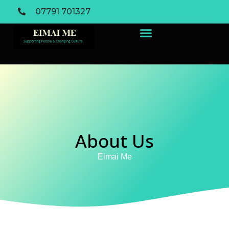
07791 701327
About Us
Eimai Me