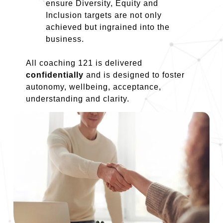
ensure Diversity, Equity and
Inclusion targets are not only
achieved but ingrained into the
business.
All coaching 121 is delivered
confidentially
and is designed to foster
autonomy, wellbeing, acceptance,
understanding and clarity.