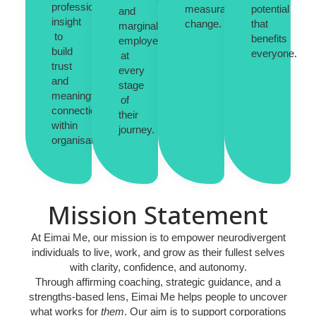
professional
measurable
potential
and
insight
change.
that
marginalised
to
benefits
employees
build
everyone.
at
trust
every
and
stage
meaningful
of
connections
their
within
journey.
organisations.
Mission Statement
At
Eimai Me
, our mission is to empower neurodivergent
individuals to live, work, and grow as their fullest selves
with clarity, confidence, and autonomy.
Through affirming coaching, strategic guidance, and a
strengths-based lens, Eimai Me helps people to uncover
what works for
them
. Our aim is to support corporations