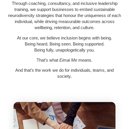
Through coaching, consultancy, and inclusive leadership
training, we support businesses to embed sustainable
neurodiversity strategies that honour the uniqueness of each
individual, while driving measurable outcomes across
wellbeing, retention, and culture.
At our core, we believe inclusion begins with being.
Being heard. Being seen. Being supported.
Being fully, unapologetically
you
.
That’s what
Eimai Me
means.
And that’s the work we do for individuals, teams, and
society.