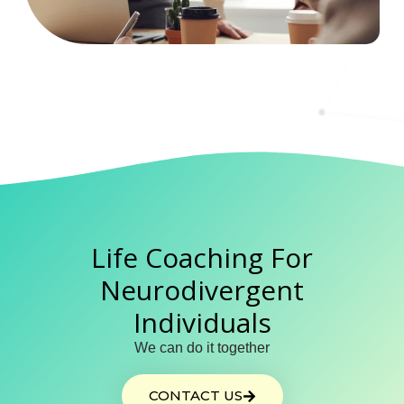
Life Coaching For
Neurodivergent
Individuals
We can do it together
CONTACT US