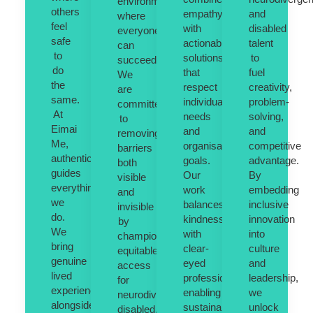
environments
others
empathy
and
where
feel
with
disabled
everyone
safe
actionable
talent
can
to
solutions
to
succeed.
do
that
fuel
We
the
respect
creativity,
are
same.
individual
problem-
committed
At
needs
solving,
to
Eimai
and
and
removing
Me,
organisational
competitive
barriers
authenticity
goals.
advantage.
both
guides
Our
By
visible
everything
work
embedding
and
we
balances
inclusive
invisible
do.
kindness
innovation
by
We
with
into
championing
bring
clear-
culture
equitable
genuine
eyed
and
access
lived
professionalism,
leadership,
for
experience
enabling
we
neurodivergent,
alongside
sustainable,
unlock
disabled,