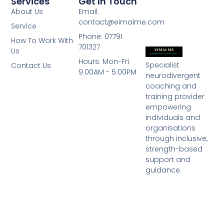
Services
Get In Touch
About Us
Email:
contact@eimaime.com
Service
Phone: 07791
How To Work With
701327
Us
Hours: Mon-Fri
Specialist
Contact Us
9:00AM - 5:00PM
neurodivergent
coaching and
training provider
empowering
individuals and
organisations
through inclusive,
strength-based
support and
guidance.