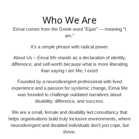
Who We Are
Eimai
comes from the Greek word
“Είμαι”
— meaning “I
am.”
It’s a simple phrase with radical power.
About Us
– Eimai Me
stands as a declaration of identity,
difference, and self-worth because what is more liberating
than saying I am Me, I exist!
Founded by a neurodivergent professional with lived
experience and a passion for systemic change, Eimai Me
was founded to challenge outdated narratives about
disability, difference, and success.
We are a small, female and disability led consultancy that
helps organisations build truly inclusive environments, where
neurodivergent and disabled individuals don’t just cope, but
thrive
.