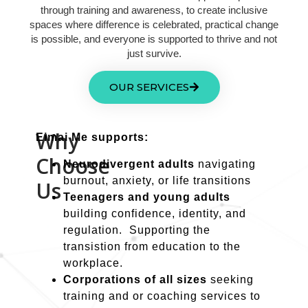
through training and awareness, to create inclusive
spaces where difference is celebrated, practical change
is possible, and everyone is supported to thrive and not
just survive.
OUR SERVICES
Why
Eimai Me supports:
Choose
Neurodivergent adults
navigating
burnout, anxiety, or life transitions
Us
Teenagers and young adults
building confidence, identity, and
regulation. Supporting the
transistion from education to the
workplace.
Corporations of all sizes
seeking
training and or coaching services to