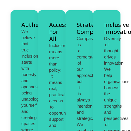
Authenticity
Access
Strategic
Inclusive
For
Compassion
Innovati
We
All
believe
Compassion
Diversity
that
is
of
Inclusion
true
a
thought
means
inclusion
cornerstone
drives
more
starts
of
innovation.
than
with
our
We
policy;
honesty
approach,
help
it
and
but
organisations
means
openness,
it
harness
real,
being
is
the
practical
unapologetically
always
unique
access
yourself
intentional
strengths
to
and
and
and
opportunities,
creating
strategic.
perspectives
support,
spaces
We
of
and
where
combine
neurodivergen