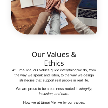
Our Values &
Ethics
At Eimai Me, our values guide everything we do, from
the way we speak and listen, to the way we design
strategies that support real people in real life.
We are proud to be a business rooted in
integrity,
inclusion, and care
.
How we at Eimai Me live by our values: